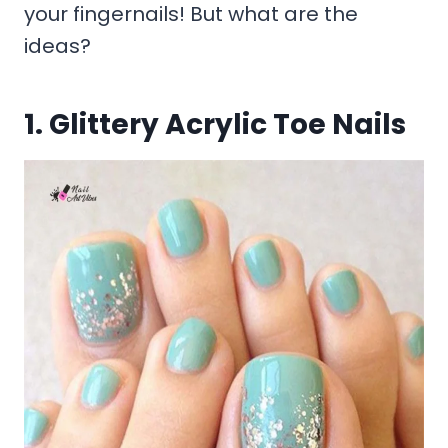
your fingernails! But what are the
ideas?
1. Glittery Acrylic Toe Nails