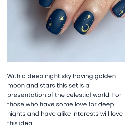
With a deep night sky having golden
moon and stars this set is a
presentation of the celestial world. For
those who have some love for deep
nights and have alike interests will love
this idea.