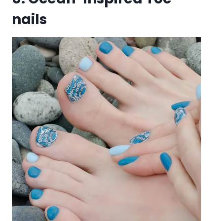
nails