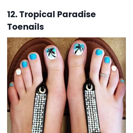
12. Tropical Paradise
Toenails