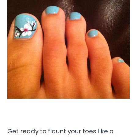
Get ready to flaunt your toes like a