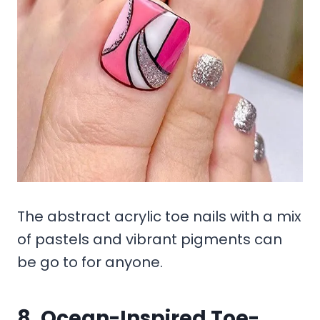
The abstract acrylic toe nails with a mix
of pastels and vibrant pigments can
be go to for anyone.
8. Ocean-Inspired Toe-