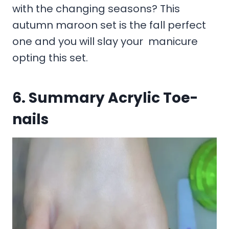
with the changing seasons? This
autumn maroon set is the fall perfect
one and you will slay your manicure
opting this set.
6. Summary Acrylic Toe-
nails