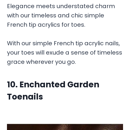
Elegance meets understated charm
with our timeless and chic simple
French tip acrylics for toes.
With our simple French tip acrylic nails,
your toes will exude a sense of timeless
grace wherever you go.
10. Enchanted Garden
Toenails