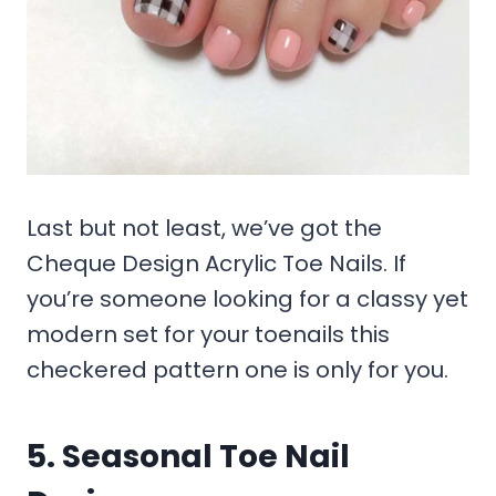
Last but not least, we’ve got the
Cheque Design Acrylic Toe Nails. If
you’re someone looking for a classy yet
modern set for your toenails this
checkered pattern one is only for you.
5. Seasonal Toe Nail