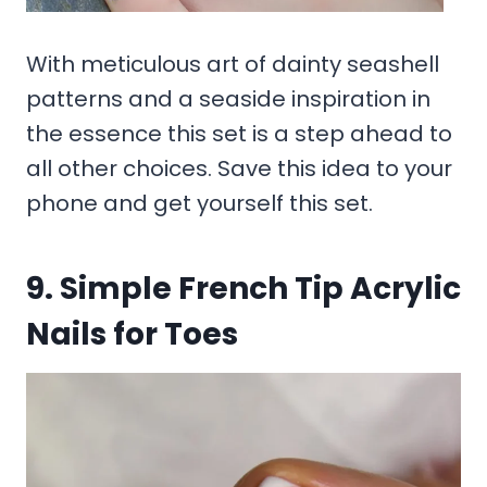
With meticulous art of dainty seashell
patterns and a seaside inspiration in
the essence this set is a step ahead to
all other choices. Save this idea to your
phone and get yourself this set.
9. Simple French Tip Acrylic
Nails for Toes