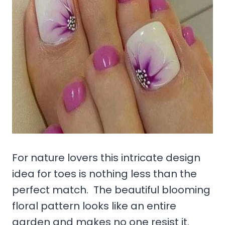
For nature lovers this intricate design
idea for toes is nothing less than the
perfect match. The beautiful blooming
floral pattern looks like an entire
garden and makes no one resist it.