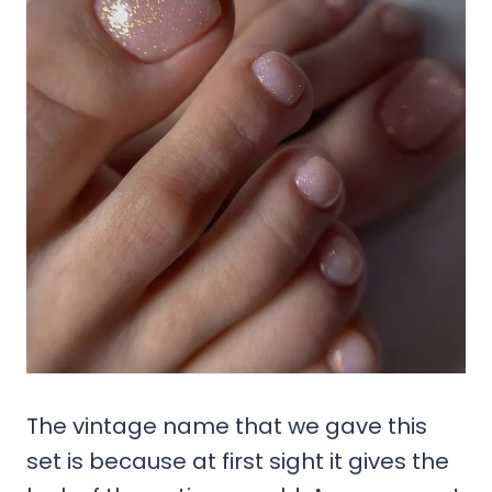
The vintage name that we gave this
set is because at first sight it gives the