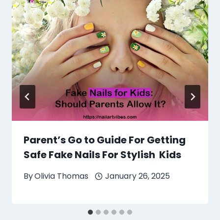
Parent’s Go to Guide For Getting
Safe Fake Nails For Stylish Kids
By
Olivia Thomas
January 26, 2025