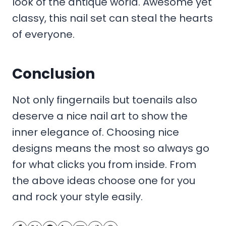
look of the antique world. Awesome yet
classy, this nail set can steal the hearts
of everyone.
Conclusion
Not only fingernails but toenails also
deserve a nice nail art to show the
inner elegance of. Choosing nice
designs means the most so always go
for what clicks you from inside. From
the above ideas choose one for you
and rock your style easily.