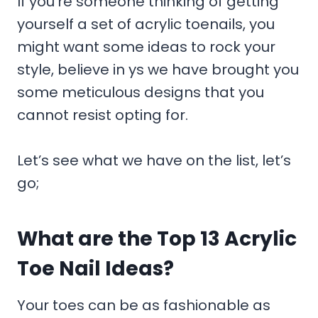
If you’re someone thinking of getting
yourself a set of acrylic toenails, you
might want some ideas to rock your
style, believe in ys we have brought you
some meticulous designs that you
cannot resist opting for.
Let’s see what we have on the list, let’s
go;
What are the Top 13 Acrylic
Toe Nail Ideas?
Your toes can be as fashionable as