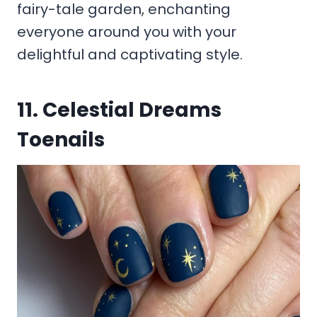
fairy-tale garden, enchanting
everyone around you with your
delightful and captivating style.
11. Celestial Dreams
Toenails