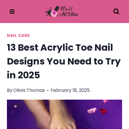
Skip
to
content
NAIL CARE
13 Best Acrylic Toe Nail
Designs You Need to Try
in 2025
By
Olivia Thomas
February 18, 2025