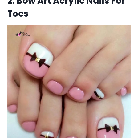
2. Bow Art Acrylic Nails For
Toes