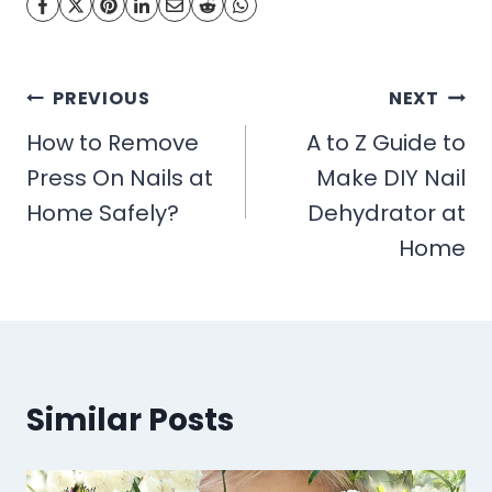
Post
PREVIOUS
NEXT
navigation
How to Remove
A to Z Guide to
Press On Nails at
Make DIY Nail
Home Safely?
Dehydrator at
Home
Similar Posts