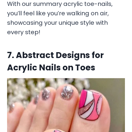
With our summary acrylic toe-nails,
you’ll feel like you’re walking on air,
showcasing your unique style with
every step!
7. Abstract Designs for
Acrylic Nails on Toes