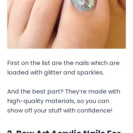
First on the list are the nails which are
loaded with glitter and sparkles.
And the best part? They’re made with
high-quality materials, so you can
show off your stuff with confidence!