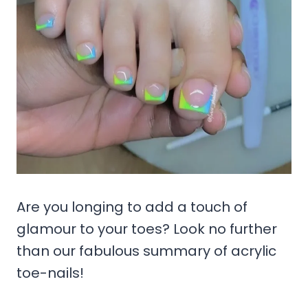
Are you longing to add a touch of
glamour to your toes? Look no further
than our fabulous summary of acrylic
toe-nails!