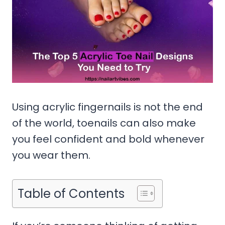
Using acrylic fingernails is not the end
of the world, toenails can also make
you feel confident and bold whenever
you wear them.
Table of Contents