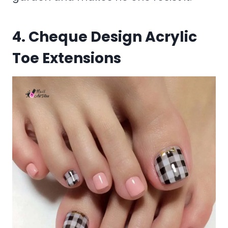
4. Cheque Design Acrylic
Toe Extensions