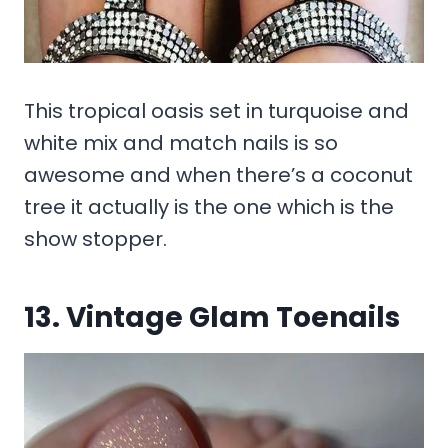
This tropical oasis set in turquoise and
white mix and match nails is so
awesome and when there’s a coconut
tree it actually is the one which is the
show stopper.
13. Vintage Glam Toenails