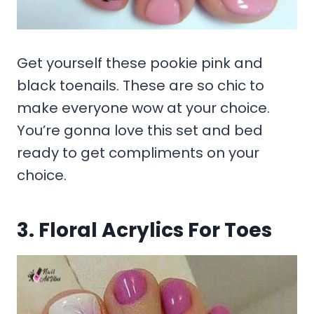
Get yourself these pookie pink and
black toenails. These are so chic to
make everyone wow at your choice.
You’re gonna love this set and bed
ready to get compliments on your
choice.
3. Floral Acrylics For Toes