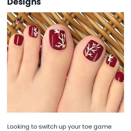
Designs
Looking to switch up your toe game