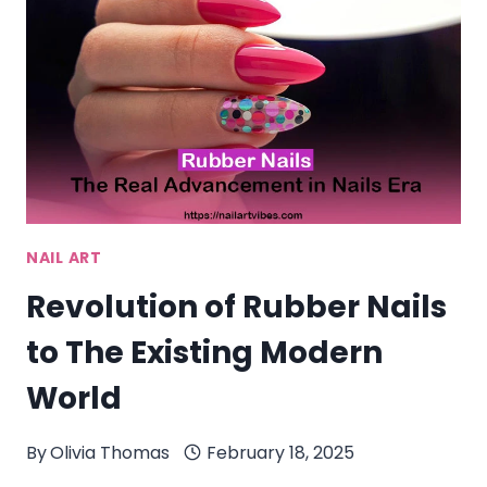
QUICK
NAIL
ART
NAIL ART
Revolution of Rubber Nails
to The Existing Modern
World
By
Olivia Thomas
February 18, 2025