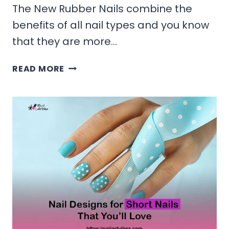
The New Rubber Nails combine the
benefits of all nail types and you know
that they are more…
REVOLUTION
READ MORE
OF
RUBBER
NAILS
TO
THE
EXISTING
MODERN
WORLD