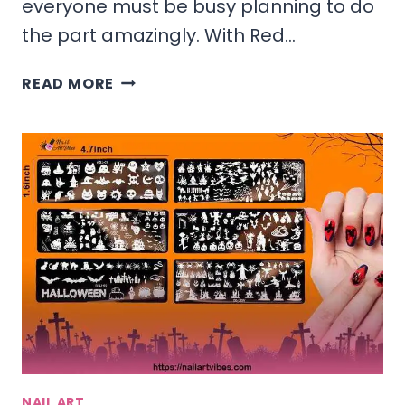
everyone must be busy planning to do
the part amazingly. With Red…
RED
READ MORE
AND
WHITE
CHRISTMAS
NAILS
IDEAS
&
DESIGNS
2025
NAIL ART