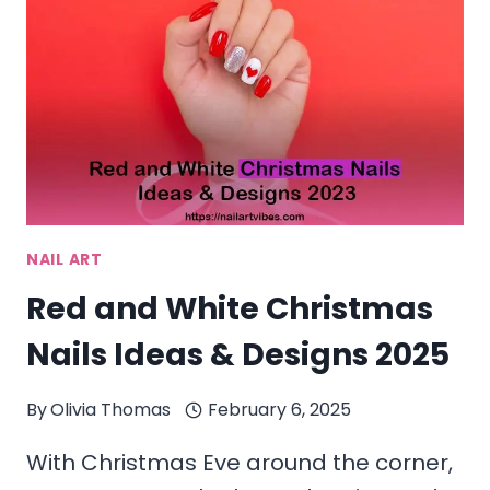
&
STICKERS
IN
2025
NAIL ART
Red and White Christmas
Nails Ideas & Designs 2025
By
Olivia Thomas
February 6, 2025
With Christmas Eve around the corner,