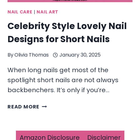
NAIL CARE
|
NAIL ART
Celebrity Style Lovely Nail
Designs for Short Nails
By
Olivia Thomas
January 30, 2025
When long nails get most of the
spotlight short nails are not always
backbenchers. It’s only if you’re…
CELEBRITY
READ MORE
STYLE
LOVELY NAIL
DESIGNS
FOR
Amazon Disclosure
Disclaimer