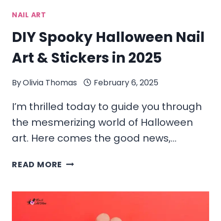
NAIL ART
DIY Spooky Halloween Nail
Art & Stickers in 2025
By
Olivia Thomas
February 6, 2025
I’m thrilled today to guide you through
the mesmerizing world of Halloween
art. Here comes the good news,…
DIY
READ MORE
SPOOKY
HALLOWEEN
NAIL
ART