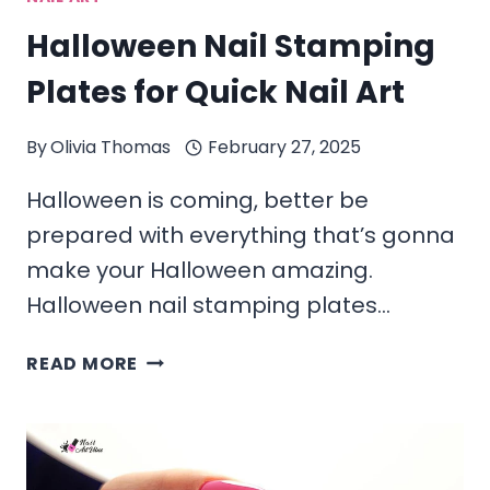
Halloween Nail Stamping
Plates for Quick Nail Art
By
Olivia Thomas
February 27, 2025
Halloween is coming, better be
prepared with everything that’s gonna
make your Halloween amazing.
Halloween nail stamping plates…
HALLOWEEN
READ MORE
NAIL
STAMPING
PLATES
FOR