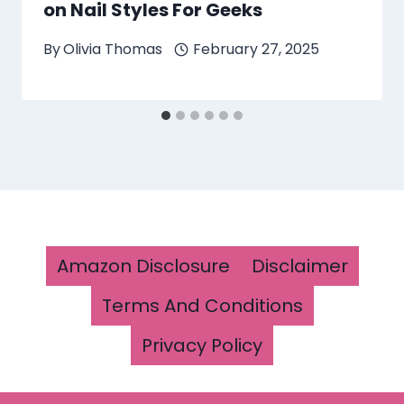
on Nail Styles For Geeks
By
Olivia Thomas
February 27, 2025
Amazon Disclosure
Disclaimer
Terms And Conditions
Privacy Policy