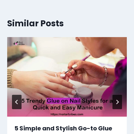
Similar Posts
5 Simple and Stylish Go-to Glue