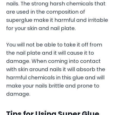
nails. The strong harsh chemicals that
are used in the composition of
superglue make it harmful and irritable
for your skin and nail plate.
You will not be able to take it off from
the nail plate and it will cause it to
damage. When coming into contact
with skin around nails it will absorb the
harmful chemicals in this glue and will
make your nails brittle and prone to
damage.
Tips for Using Super Glue