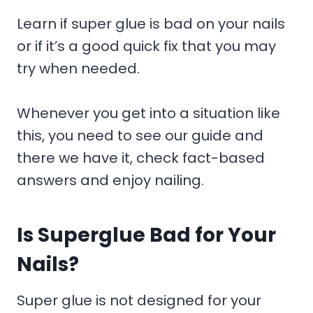
Learn if super glue is bad on your nails
or if it’s a good quick fix that you may
try when needed.
Whenever you get into a situation like
this, you need to see our guide and
there we have it, check fact-based
answers and enjoy nailing.
Is Superglue Bad for Your
Nails?
Super glue is not designed for your