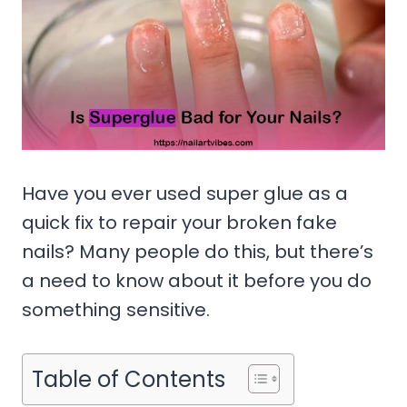
Have you ever used super glue as a
quick fix to repair your broken fake
nails? Many people do this, but there’s
a need to know about it before you do
something sensitive.
Table of Contents