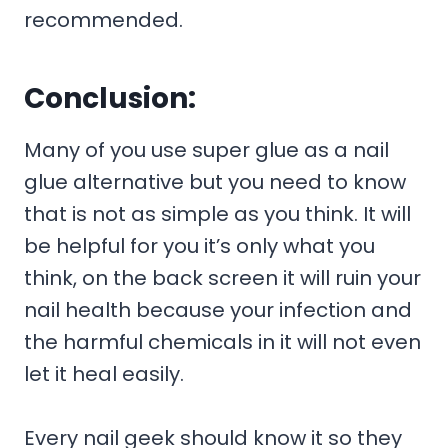
recommended.
Conclusion:
Many of you use super glue as a nail
glue alternative but you need to know
that is not as simple as you think. It will
be helpful for you it’s only what you
think, on the back screen it will ruin your
nail health because your infection and
the harmful chemicals in it will not even
let it heal easily.
Every nail geek should know it so they