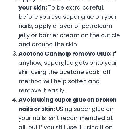
your skin:
To be extra careful,
before you use super glue on your
nails, apply a layer of petroleum
jelly or barrier cream on the cuticle
and around the skin.
Acetone Can help remove Glue:
If
anyhow, superglue gets onto your
skin using the acetone soak-off
method will help soften and
remove it easily.
Avoid using super glue on broken
nails or skin:
USing super glue on
your nails isn’t recommended at
all, but if you still use it using it on