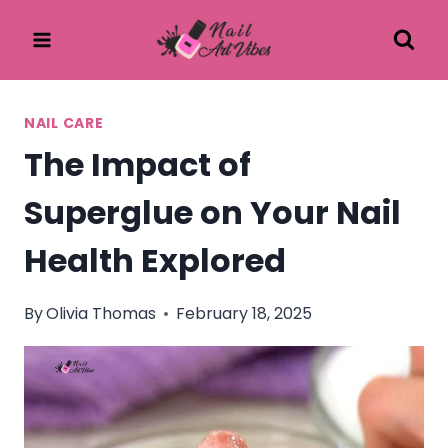
Skip
to
content
NAIL CARE
The Impact of
Superglue on Your Nail
Health Explored
By
Olivia Thomas
February 18, 2025