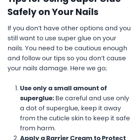
Safely on Your Nails
If you don’t have other options and you
still want to use super glue on your
nails. You need to be cautious enough
and follow our tips so you don’t cause
your nails damage. Here we go;
Use only a small amount of
superglue:
Be careful and use only
a dot of superglue, keep it away
from the cuticle skin to keep it safe
from harm.
Apply a Barrier Cream to Protect