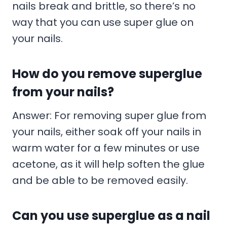
nails break and brittle, so there’s no
way that you can use super glue on
your nails.
How do you remove superglue
from your nails?
Answer: For removing super glue from
your nails, either soak off your nails in
warm water for a few minutes or use
acetone, as it will help soften the glue
and be able to be removed easily.
Can you use superglue as a nail