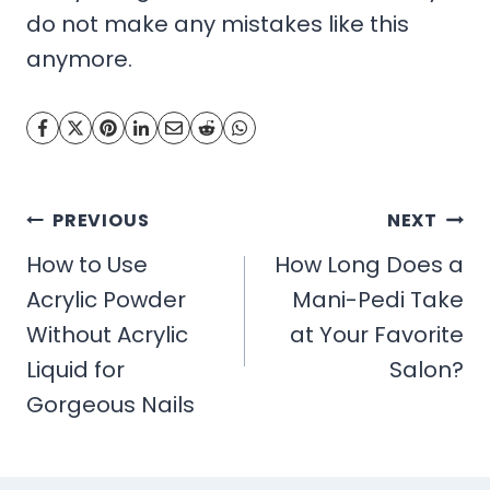
do not make any mistakes like this
anymore.
Post
PREVIOUS
NEXT
navigation
How to Use
How Long Does a
Acrylic Powder
Mani-Pedi Take
Without Acrylic
at Your Favorite
Liquid for
Salon?
Gorgeous Nails