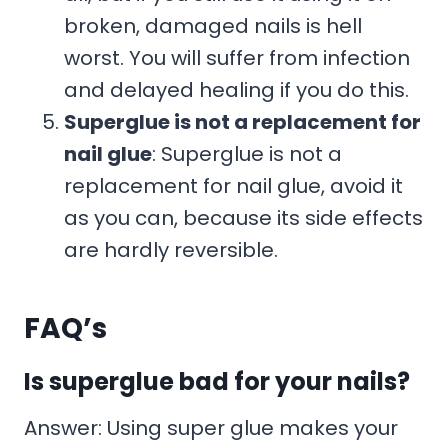
broken, damaged nails is hell
worst. You will suffer from infection
and delayed healing if you do this.
Superglue is not a replacement for
nail glue
: Superglue is not a
replacement for nail glue, avoid it
as you can, because its side effects
are hardly reversible.
FAQ’s
Is superglue bad for your nails?
Answer: Using super glue makes your