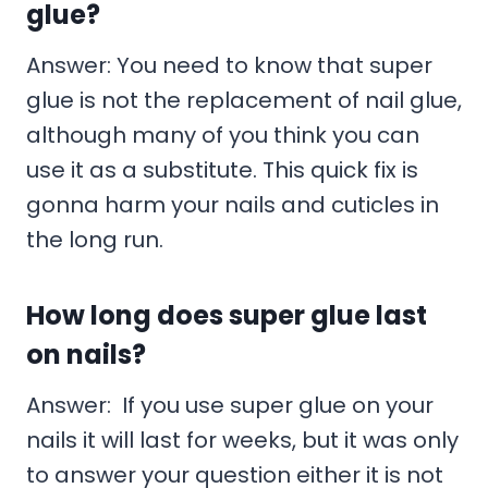
glue?
Answer: You need to know that super
glue is not the replacement of nail glue,
although many of you think you can
use it as a substitute. This quick fix is
gonna harm your nails and cuticles in
the long run.
How long does super glue last
on nails?
Answer: If you use super glue on your
nails it will last for weeks, but it was only
to answer your question either it is not