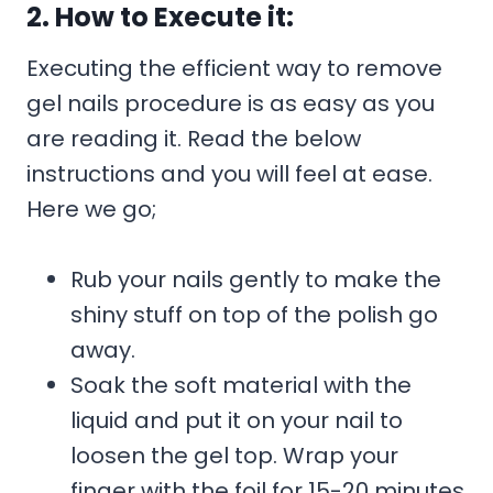
2. How to Execute it:
Executing the efficient way to remove
gel nails procedure is as easy as you
are reading it. Read the below
instructions and you will feel at ease.
Here we go;
Rub your nails gently to make the
shiny stuff on top of the polish go
away.
Soak the soft material with the
liquid and put it on your nail to
loosen the gel top. Wrap your
finger with the foil for 15-20 minutes