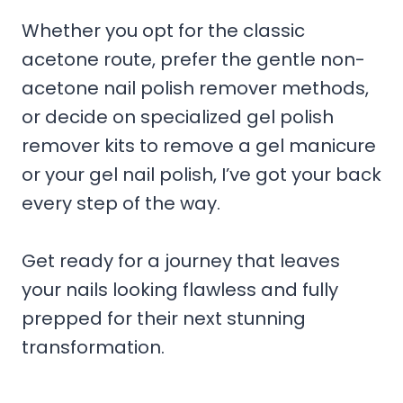
Whether you opt for the classic
acetone route, prefer the gentle non-
acetone nail polish remover methods,
or decide on specialized gel polish
remover kits to remove a gel manicure
or your gel nail polish, I’ve got your back
every step of the way.
Get ready for a journey that leaves
your nails looking flawless and fully
prepped for their next stunning
transformation.