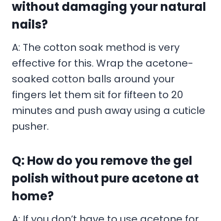
without damaging your natural
nails?
A: The cotton soak method is very
effective for this. Wrap the acetone-
soaked cotton balls around your
fingers let them sit for fifteen to 20
minutes and push away using a cuticle
pusher.
Q: How do you remove the gel
polish without pure acetone at
home?
A: If you don’t have to use acetone for