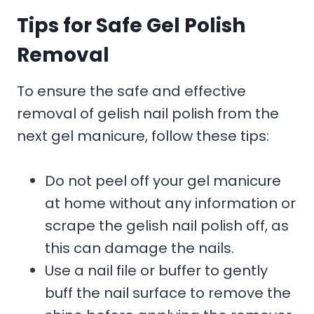
Tips for Safe Gel Polish
Removal
To ensure the safe and effective
removal of gelish nail polish from the
next gel manicure, follow these tips:
Do not peel off your gel manicure
at home without any information or
scrape the gelish nail polish off, as
this can damage the nails.
Use a nail file or buffer to gently
buff the nail surface to remove the