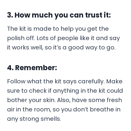
3. How much you can trust it:
The kit is made to help you get the
polish off. Lots of people like it and say
it works well, so it’s a good way to go.
4. Remember:
Follow what the kit says carefully. Make
sure to check if anything in the kit could
bother your skin. Also, have some fresh
air in the room, so you don’t breathe in
any strong smells.