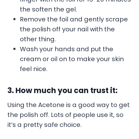
the soften the gel.
Remove the foil and gently scrape
the polish off your nail with the
other thing.
Wash your hands and put the
cream or oil on to make your skin
feel nice.
3. How much you can trust it:
Using the Acetone is a good way to get
the polish off. Lots of people use it, so
it’s a pretty safe choice.