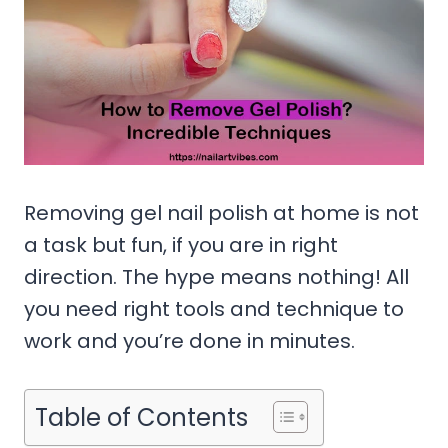
Removing gel nail polish at home is not
a task but fun, if you are in right
direction. The hype means nothing! All
you need right tools and technique to
work and you’re done in minutes.
Table of Contents