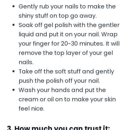
Gently rub your nails to make the
shiny stuff on top go away.
Soak off gel polish with the gentler
liquid and put it on your nail. Wrap
your finger for 20-30 minutes. It will
remove the top layer of your gel
nails.
Take off the soft stuff and gently
push the polish off your nail.
Wash your hands and put the
cream or oil on to make your skin
feel nice.
3. How much you can trust it: