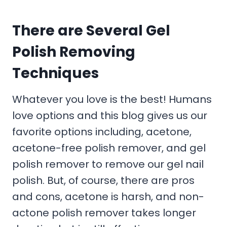
There are Several Gel
Polish Removing
Techniques
Whatever you love is the best! Humans
love options and this blog gives us our
favorite options including, acetone,
acetone-free polish remover, and gel
polish remover to remove our gel nail
polish. But, of course, there are pros
and cons, acetone is harsh, and non-
actone polish remover takes longer