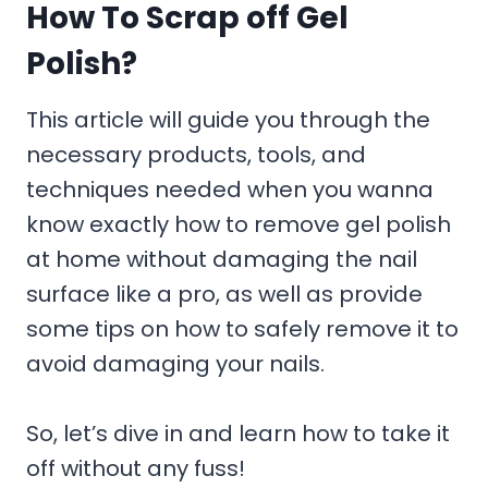
How To Scrap off Gel
Polish?
This article will guide you through the
necessary products, tools, and
techniques needed when you wanna
know exactly how to remove gel polish
at home without damaging the nail
surface like a pro, as well as provide
some tips on how to safely remove it to
avoid damaging your nails.
So, let’s dive in and learn how to take it
off without any fuss!