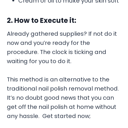
Cream or oil to make your skin soft
2. How to Execute it:
Already gathered supplies? If not do it
now and you’re ready for the
procedure. The clock is ticking and
waiting for you to do it.
This method is an alternative to the
traditional nail polish removal method.
It’s no doubt good news that you can
get off the nail polish at home without
any hassle. Get started now;