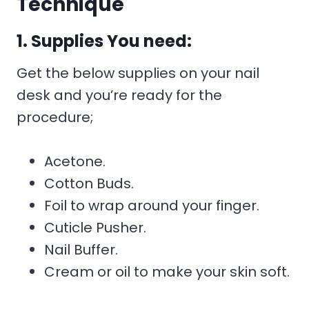
Technique
1. Supplies You need:
Get the below supplies on your nail
desk and you’re ready for the
procedure;
Acetone.
Cotton Buds.
Foil to wrap around your finger.
Cuticle Pusher.
Nail Buffer.
Cream or oil to make your skin soft.