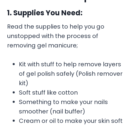
1. Supplies You Need:
Read the supplies to help you go
unstopped with the process of
removing gel manicure;
Kit with stuff to help remove layers
of gel polish safely (Polish remover
kit)
Soft stuff like cotton
Something to make your nails
smoother (nail buffer)
Cream or oil to make your skin soft