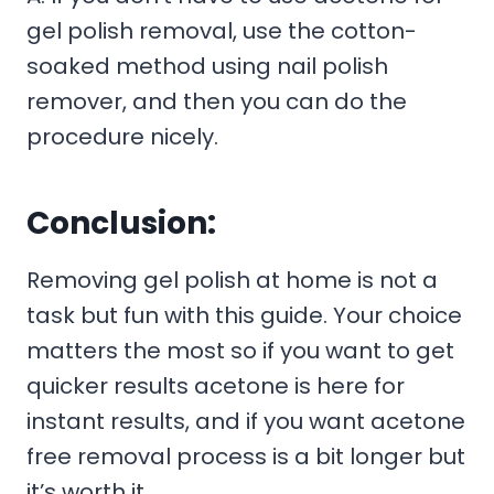
gel polish removal, use the cotton-
soaked method using nail polish
remover, and then you can do the
procedure nicely.
Conclusion:
Removing gel polish at home is not a
task but fun with this guide. Your choice
matters the most so if you want to get
quicker results acetone is here for
instant results, and if you want acetone
free removal process is a bit longer but
it’s worth it.