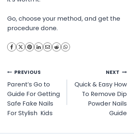
Go, choose your method, and get the
procedure done.
Post
PREVIOUS
NEXT
navigation
Parent’s Go to
Quick & Easy How
Guide For Getting
To Remove Dip
Safe Fake Nails
Powder Nails
For Stylish Kids
Guide