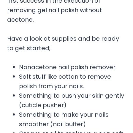
first success in the execution of
removing gel nail polish without
acetone.
Have a look at supplies and be ready
to get started;
Nonacetone nail polish remover.
Soft stuff like cotton to remove
polish from your nails.
Something to push your skin gently
(cuticle pusher)
Something to make your nails
smoother (nail buffer)