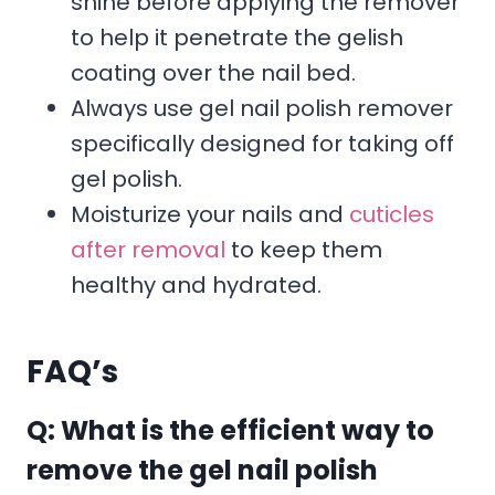
shine before applying the remover
to help it penetrate the gelish
coating over the nail bed.
Always use gel nail polish remover
specifically designed for taking off
gel polish.
Moisturize your nails and
cuticles
after removal
to keep them
healthy and hydrated.
FAQ’s
Q: What is the efficient way to
remove the gel nail polish