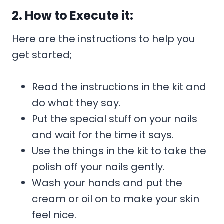
2. How to Execute it:
Here are the instructions to help you
get started;
Read the instructions in the kit and
do what they say.
Put the special stuff on your nails
and wait for the time it says.
Use the things in the kit to take the
polish off your nails gently.
Wash your hands and put the
cream or oil on to make your skin
feel nice.