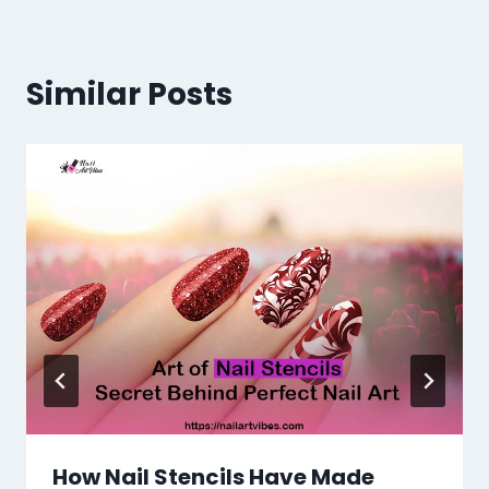
Similar Posts
How Nail Stencils Have Made