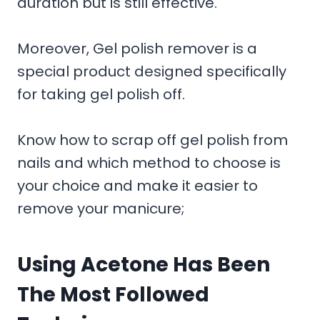
duration but is still effective.
Moreover, Gel polish remover is a
special product designed specifically
for taking gel polish off.
Know how to scrap off gel polish from
nails and which method to choose is
your choice and make it easier to
remove your manicure;
Using Acetone Has Been
The Most Followed