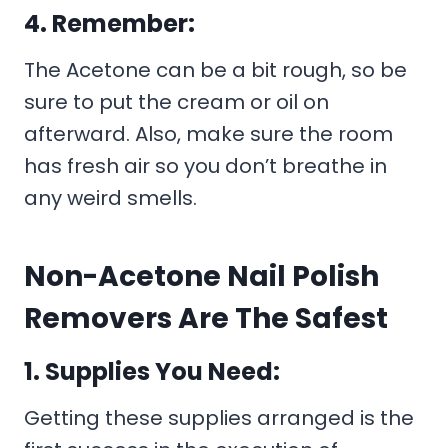
4. Remember:
The Acetone can be a bit rough, so be
sure to put the cream or oil on
afterward. Also, make sure the room
has fresh air so you don’t breathe in
any weird smells.
Non-Acetone Nail Polish
Removers Are The Safest
1. Supplies You Need:
Getting these supplies arranged is the