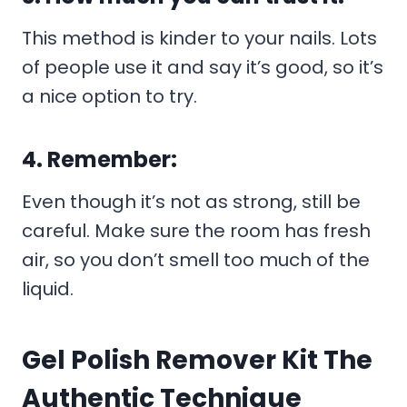
This method is kinder to your nails. Lots
of people use it and say it’s good, so it’s
a nice option to try.
4. Remember:
Even though it’s not as strong, still be
careful. Make sure the room has fresh
air, so you don’t smell too much of the
liquid.
Gel Polish Remover Kit The
Authentic Technique