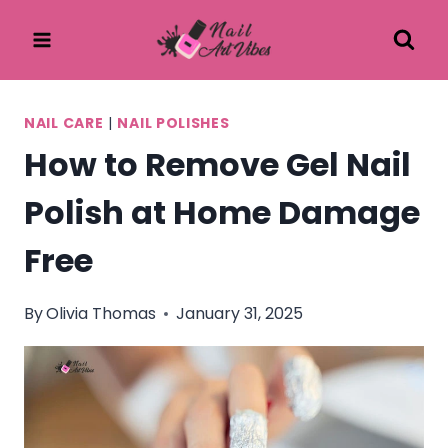
Skip
to
content
NAIL CARE
|
NAIL POLISHES
How to Remove Gel Nail
Polish at Home Damage
Free
By
Olivia Thomas
January 31, 2025