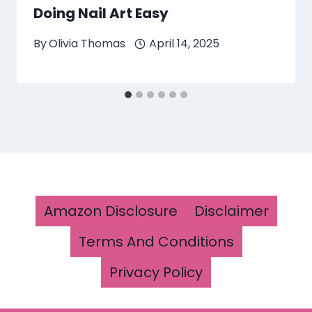
Doing Nail Art Easy
By
Olivia Thomas
April 14, 2025
Amazon Disclosure
Disclaimer
Terms And Conditions
Privacy Policy